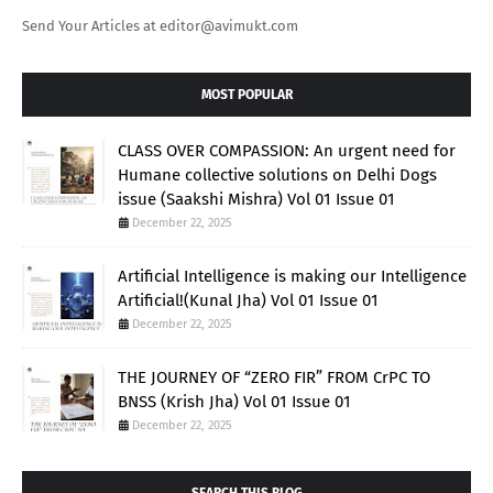
Send Your Articles at editor@avimukt.com
MOST POPULAR
CLASS OVER COMPASSION: An urgent need for
Humane collective solutions on Delhi Dogs
issue (Saakshi Mishra) Vol 01 Issue 01
December 22, 2025
Artificial Intelligence is making our Intelligence
Artificial!(Kunal Jha) Vol 01 Issue 01
December 22, 2025
THE JOURNEY OF “ZERO FIR” FROM CrPC TO
BNSS (Krish Jha) Vol 01 Issue 01
December 22, 2025