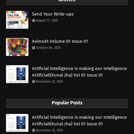
Send Your Write-ups
August 17, 2025
Avimukt Volume 01 Issue 01
October 04, 2025
Artificial Intelligence is making our Intelligence
Artificial!(Kunal Jha) Vol 01 Issue 01
December 22, 2025
Popular Posts
Artificial Intelligence is making our Intelligence
Artificial!(Kunal Jha) Vol 01 Issue 01
December 22, 2025