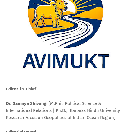
Editor-in-Chief
Dr. Saumya Shivangi
[M.Phil. Political Science &
International Relations | Ph.D., Banaras Hindu University |
Research Focus on Geopolitics of Indian Ocean Region]