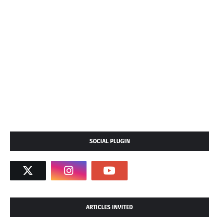
SOCIAL PLUGIN
ARTICLES INVITED