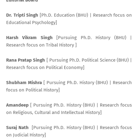
Editorial Board
Dr. Tripti Singh
[Ph.D. Education (BHU) | Research focus on
Educational Psychology]
Harsh Vikram Singh
[Pursuing Ph.D. History (BHU) |
Research focus on Tribal History ]
Rana Pratap Singh
[ Pursuing Ph.D. Political Science (BHU) |
Research focus on Political Economy]
Shubham Mishra
[ Pursuing Ph.D. History (BHU) | Research
focus on Political History]
Amandeep
[ Pursuing Ph.D. History (BHU) | Research focus
on Religious, Cultural and Intellectual History]
Suraj Nath
[Pursuing Ph.D. History (BHU) | Research focus
on Judicial History]