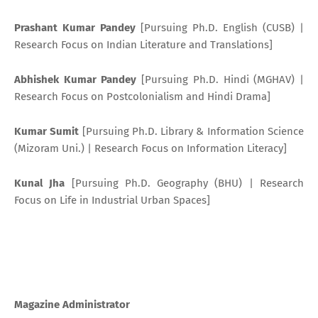
Prashant Kumar Pandey
[Pursuing Ph.D. English (CUSB) |
Research Focus on Indian Literature and Translations]
Abhishek Kumar Pandey
[Pursuing Ph.D. Hindi (MGHAV) |
Research Focus on Postcolonialism and Hindi Drama]
Kumar Sumit
[Pursuing Ph.D. Library & Information Science
(Mizoram Uni.) | Research Focus on Information Literacy]
Kunal Jha
[Pursuing Ph.D. Geography (BHU) | Research
Focus on Life in Industrial Urban Spaces]
Magazine Administrator