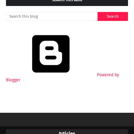
SEARCH THIS BLOG
Powered by
Blogger
Articles