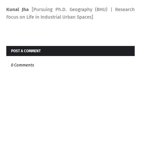
Kunal Jha
[Pursuing Ph.D. Geography (BHU) | Research
Focus on Life in Industrial Urban Spaces]
POST A COMMENT
0 Comments