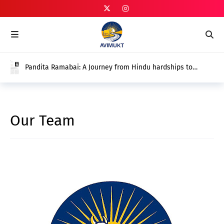
Pandita Ramabai: A Journey from Hindu hardships to
Christian Emancipation? (Rana Pratap Singh) Vol 01 Issue
01
Our Team